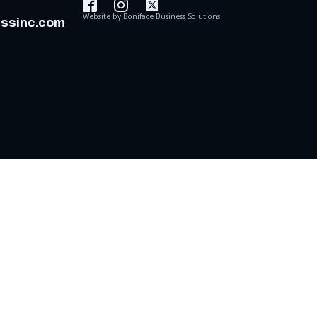
Website by
Boniface Business Solutions
assinc.com