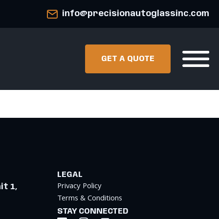
info@precisionautoglassinc.com
GET A QUOTE
LEGAL
Privacy Policy
t 1,
Terms & Conditions
STAY CONNECTED