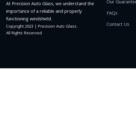
Our Guarante
At Precision Auto Glass, we understand the
importance of a reliable and properly
FAQs
functioning windshield.
Contact Us
Copyright 2023 | Precision Auto Glass.
All Rights Reserved