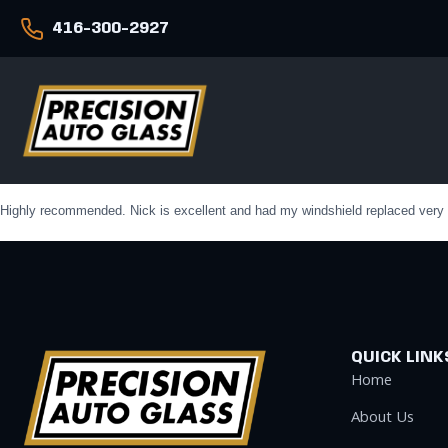
416-300-2927
Highly recommended. Nick is excellent and had my windshield replaced very qui
QUICK LINK
Home
About Us