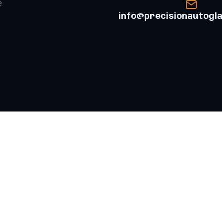
e
info@precisionautogl