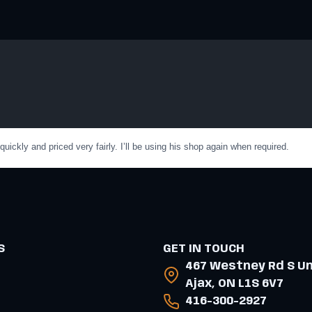
ckly and priced very fairly. I’ll be using his shop again when required.
S
GET IN TOUCH
467 Westney Rd S Uni
Ajax, ON L1S 6V7
416-300-2927