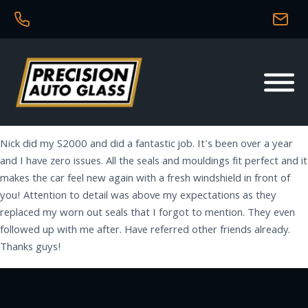
Nick did my S2000 and did a fantastic job. It's been over a year
and I have zero issues. All the seals and mouldings fit perfect and it
makes the car feel new again with a fresh windshield in front of
you! Attention to detail was above my expectations as they
replaced my worn out seals that I forgot to mention. They even
followed up with me after. Have referred other friends already.
Thanks guys!