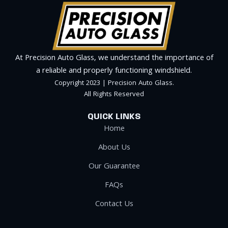
At Precision Auto Glass, we understand the importance of
a reliable and properly functioning windshield.
Copyright 2023 | Precision Auto Glass.
All Rights Reserved
QUICK LINKS
Home
About Us
Our Guarantee
FAQs
Contact Us